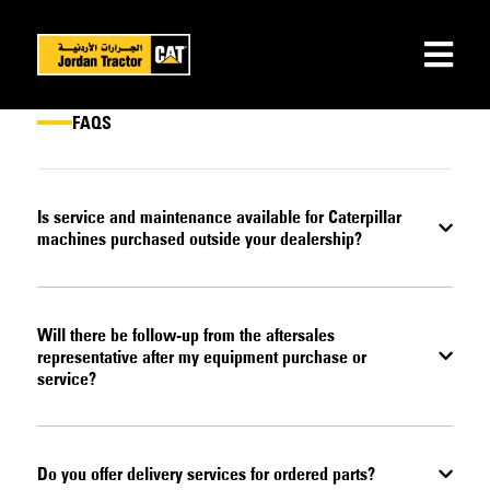
FAQS
Is service and maintenance available for Caterpillar
machines purchased outside your dealership?
Will there be follow-up from the aftersales
representative after my equipment purchase or
service?
Do you offer delivery services for ordered parts?