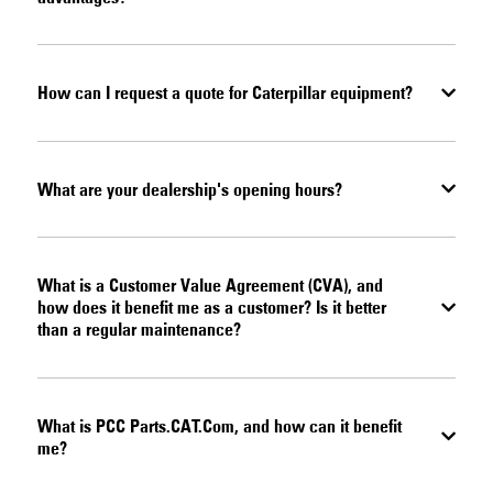
How can I request a quote for Caterpillar equipment?
What are your dealership's opening hours?
What is a Customer Value Agreement (CVA), and
how does it benefit me as a customer? Is it better
than a regular maintenance?
What is PCC Parts.CAT.Com, and how can it benefit
me?