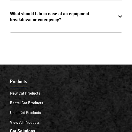
What should I do in case of an equipment
breakdown or emergency?
Products
New Cat Products
Rental Cat Products
Used Cat Products
View All Products
Cat Solutions