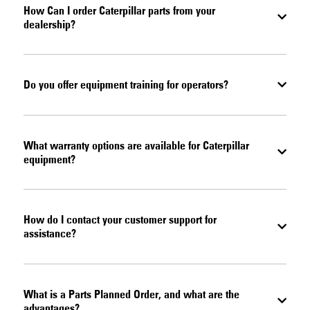
How Can I order Caterpillar parts from your
dealership?
Do you offer equipment training for operators?
What warranty options are available for Caterpillar
equipment?
How do I contact your customer support for
assistance?
What is a Parts Planned Order, and what are the
advantages?