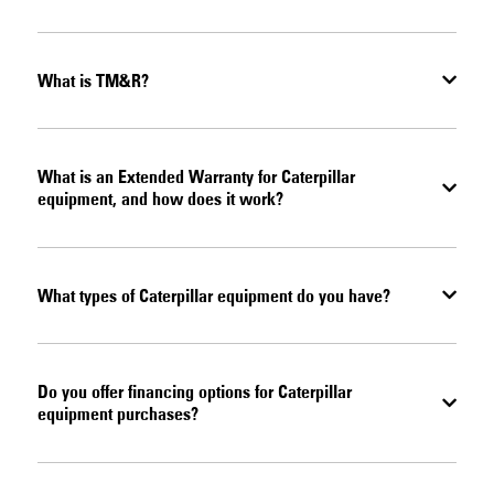
What is TM&R?
What is an Extended Warranty for Caterpillar
equipment, and how does it work?
What types of Caterpillar equipment do you have?
Do you offer financing options for Caterpillar
equipment purchases?