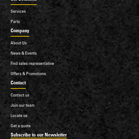
Services
Parts
Company
About Us
News & Events
Find sales representative
Offers & Promotions
Contact
Contact us
Join our team
Locate us
Get a quote
Subscribe to our Newsletter