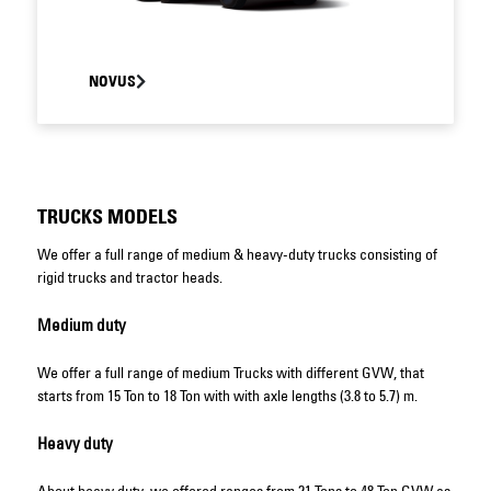
NOVUS
TRUCKS MODELS
We offer a full range of medium & heavy-duty trucks consisting of
rigid trucks and tractor heads.
Medium duty
We offer a full range of medium Trucks with different GVW, that
starts from 15 Ton to 18 Ton with with axle lengths (3.8 to 5.7) m.
Heavy duty