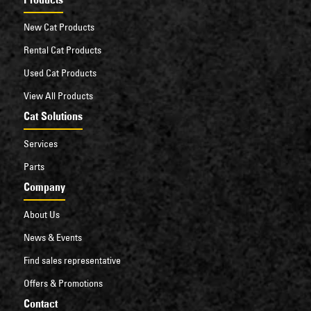
New Cat Products
Rental Cat Products
Used Cat Products
View All Products
Cat Solutions
Services
Parts
Company
About Us
News & Events
Find sales representative
Offers & Promotions
Contact