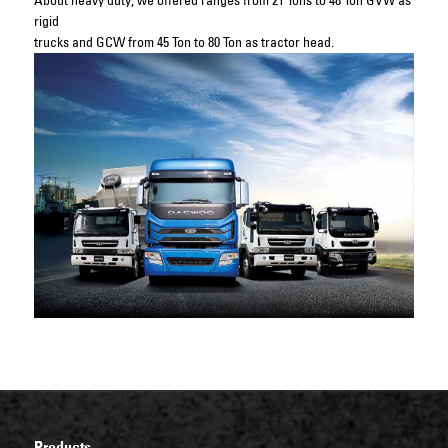
About heavy duty, we offered ranges from 21 Tons to 48 Ton GVW as
rigid
trucks and GCW from 45 Ton to 80 Ton as tractor head.
Products