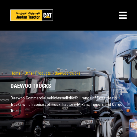
Home
>
Other Products
>
daewoo trucks
DAEWOO TRUCKS
Daewoo Commercial vehicles sell the full range of Extra Heavy
Trucks which consist of Truck Tractors, Mixers, Tippers and Cargo
Trucks!