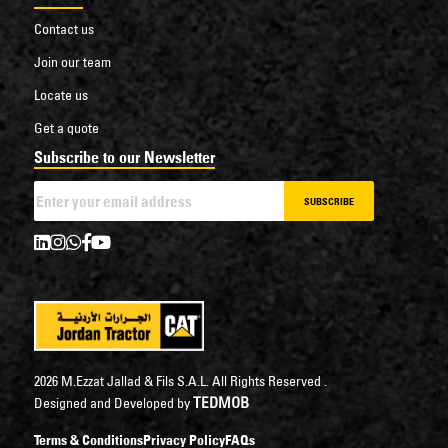
Contact us
Join our team
Locate us
Get a quote
Subscribe to our Newsletter
SUBSCRIBE
2026 M.Ezzat Jallad & Fils S.A.L. All Rights Reserved .
TEDMOB
Designed and Developed by
Terms & Conditions
Privacy Policy
FAQs