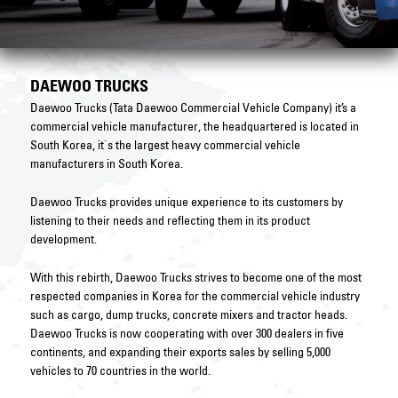
DAEWOO TRUCKS
Daewoo Trucks (Tata Daewoo Commercial Vehicle Company) it’s a
commercial vehicle manufacturer, the headquartered is located in
South Korea, it`s the largest heavy commercial vehicle
manufacturers in South Korea.
Daewoo Trucks provides unique experience to its customers by
listening to their needs and reflecting them in its product
development.
With this rebirth, Daewoo Trucks strives to become one of the most
respected companies in Korea for the commercial vehicle industry
such as cargo, dump trucks, concrete mixers and tractor heads.
Daewoo Trucks is now cooperating with over 300 dealers in five
continents, and expanding their exports sales by selling 5,000
vehicles to 70 countries in the world.