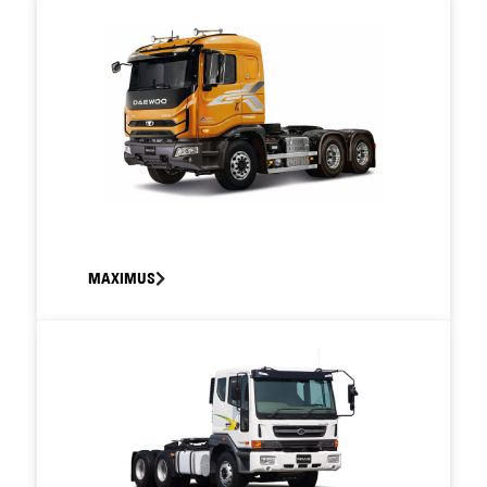
MAXIMUS