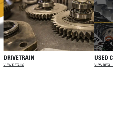
DRIVETRAIN
USED C
VIEW DETAILS
VIEW DETAI