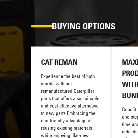
BUYING OPTIONS
CAT REMAN
MAX
PROD
Experience the best of both
WITH
worlds with our
remanufactured Caterpillar
BUN
parts that offers a sustainable
and cost-effective alternative
Benefit
to new parts Embracing the
one-stop
eco-friendly advantage of
time and
reusing existing materials
individu
while enjoying like-new