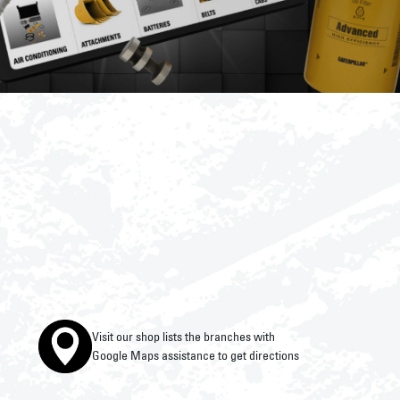
Visit our shop lists the branches with
Google Maps assistance to get directions