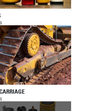
S
LS
CARRIAGE
LS