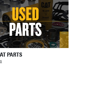
AT PARTS
LS