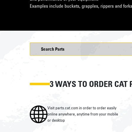
Examples include buckets, grapples, rippers and forks
3 WAYS TO ORDER CAT 
Visit parts.cat.com in order to order easily
online anywhere, anytime from your mobile
or desktop