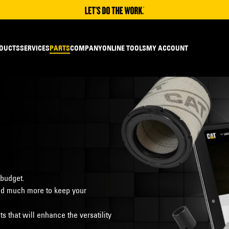
DUCTS
SERVICES
PARTS
COMPANY
ONLINE TOOLS
MY ACCOUNT
 budget.
s and much more to keep your
 that will enhance the versatility