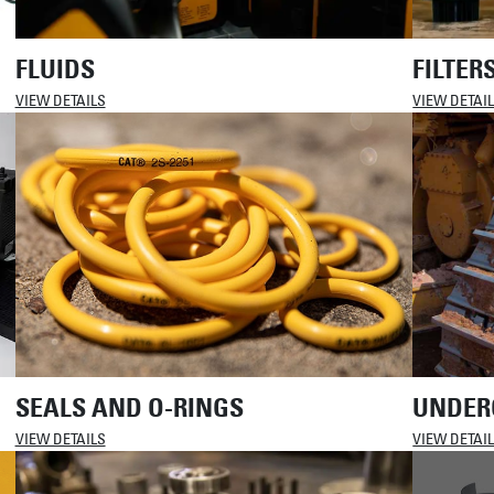
FLUIDS
FILTER
VIEW DETAILS
VIEW DETAI
SEALS AND O-RINGS
UNDER
VIEW DETAILS
VIEW DETAI