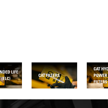
CAT HYDRAULIC &
ERS
POWER TRAIN
CAT TD
FILTERS