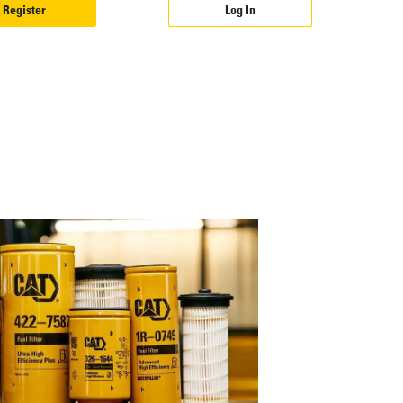
Register
Log In