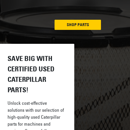
SHOP PARTS
SAVE BIG WITH
CERTIFIED USED
CATERPILLAR
PARTS!
Unlock cost-effective
solutions with our selection of
high-quality used Caterpillar
parts for machines and