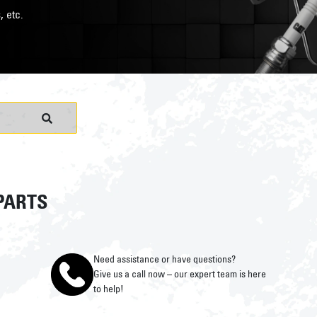
, etc.
PARTS
Need assistance or have questions?
Give us a call now – our expert team is here
to help!