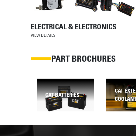
ELECTRICAL & ELECTRONICS
VIEW DETAILS
PART BROCHURES
CAT EXTENDED LIFE
RIES
CAT FILT
COOLANT (ELC)