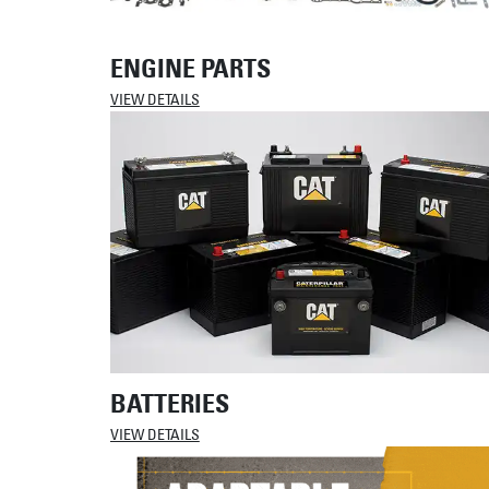
ENGINE PARTS
VIEW DETAILS
BATTERIES
VIEW DETAILS