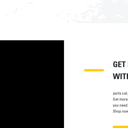
GET
WIT
parts.cat
Get more 
you need
Shop now 