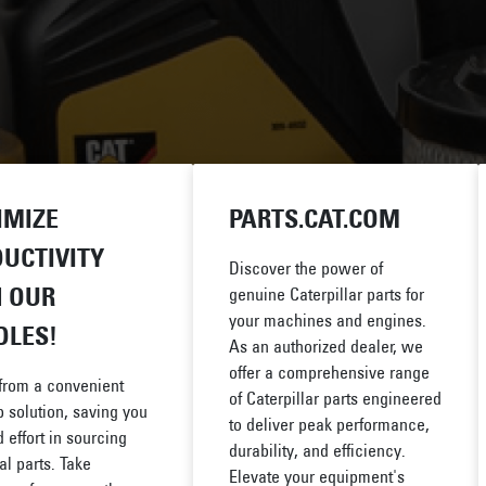
IMIZE
PARTS.CAT.COM
UCTIVITY
Discover the power of
 OUR
genuine Caterpillar parts for
your machines and engines.
DLES!
As an authorized dealer, we
offer a comprehensive range
 from a convenient
of Caterpillar parts engineered
 solution, saving you
to deliver peak performance,
 effort in sourcing
durability, and efficiency.
al parts. Take
Elevate your equipment's