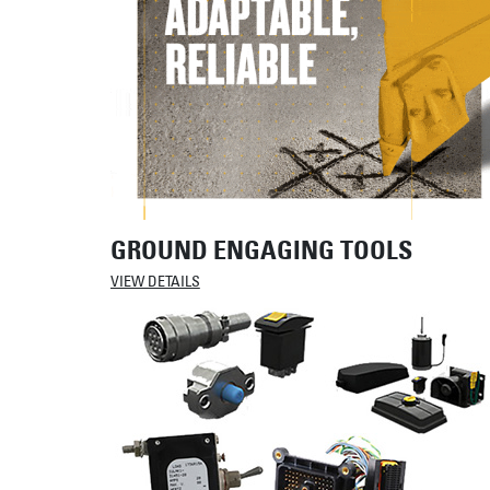
GROUND ENGAGING TOOLS
VIEW DETAILS