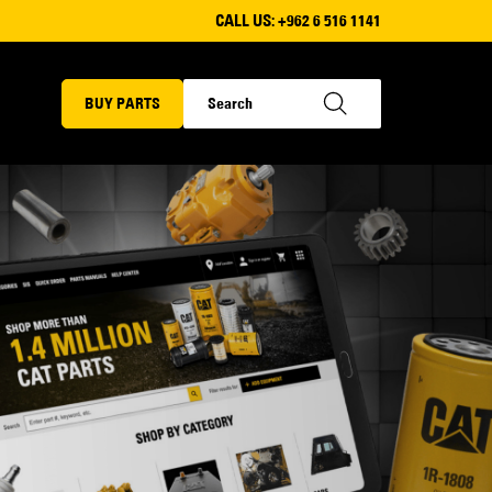
CALL US:
+962 6 516 1141
BUY PARTS