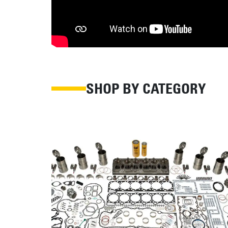
SHOP BY CATEGORY