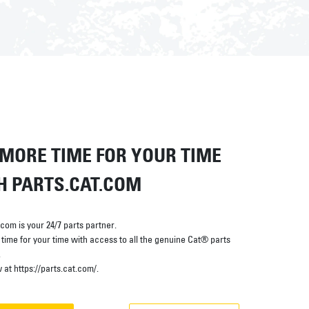
 MORE TIME FOR YOUR TIME
H PARTS.CAT.COM
.com is your 24/7 parts partner.
time for your time with access to all the genuine Cat® parts
.
at https://parts.cat.com/.