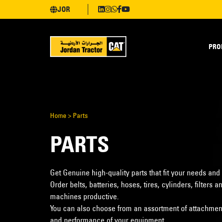
JOR
PRO
Home
>
Parts
PARTS
Get Genuine high-quality parts that fit your needs and
Order belts, batteries, hoses, tires, cylinders, filter
machines productive.
You can also choose from an assortment of attachments
and performance of your equipment.