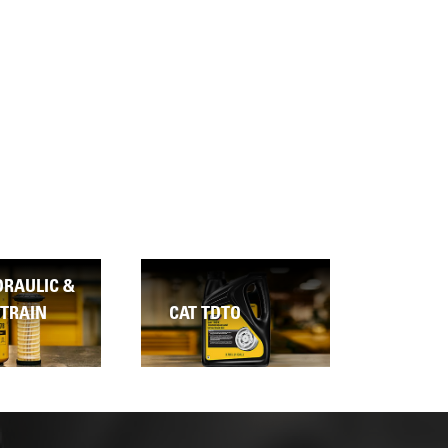
COOLING SYSTEM
TO
CLEANER
CAT D
CATERPILLAR