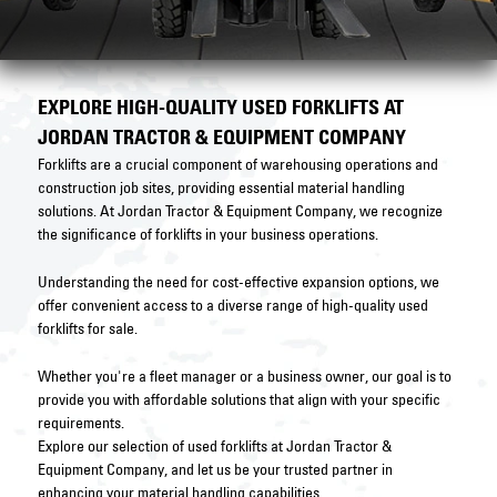
EXPLORE HIGH-QUALITY USED FORKLIFTS AT
JORDAN TRACTOR & EQUIPMENT COMPANY
Forklifts are a crucial component of warehousing operations and
construction job sites, providing essential material handling
solutions. At Jordan Tractor & Equipment Company, we recognize
the significance of forklifts in your business operations.
Understanding the need for cost-effective expansion options, we
offer convenient access to a diverse range of high-quality used
forklifts for sale.
Whether you're a fleet manager or a business owner, our goal is to
provide you with affordable solutions that align with your specific
requirements.
Explore our selection of used forklifts at Jordan Tractor &
Equipment Company, and let us be your trusted partner in
enhancing your material handling capabilities.