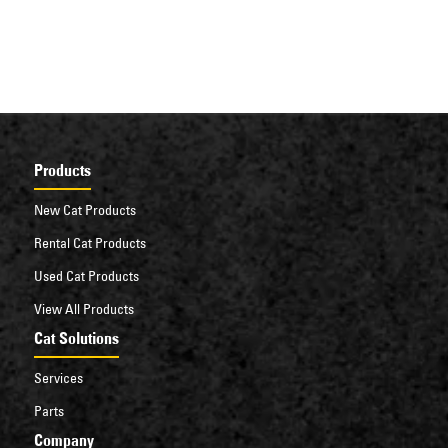
Products
New Cat Products
Rental Cat Products
Used Cat Products
View All Products
Cat Solutions
Services
Parts
Company