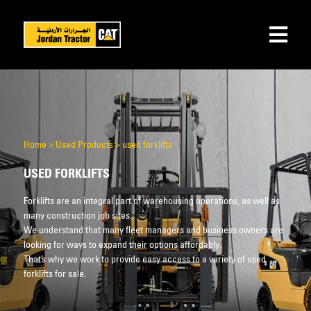
Home
>
Used Products
>
used forklifts
USED FORKLIFTS
Forklifts are an integral part of warehousing operations, as well as
many construction job sites.
We understand that many fleet managers and business owners are
looking for ways to expand their options affordably.
That’s why we work to provide easy access to a variety of used
forklifts for sale.