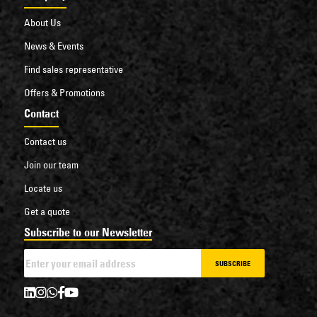
About Us
News & Events
Find sales representative
Offers & Promotions
Contact
Contact us
Join our team
Locate us
Get a quote
Subscribe to our Newsletter
SUBSCRIBE