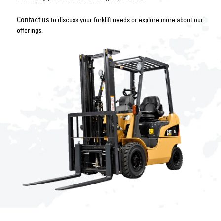
Contact us
to discuss your forklift needs or explore more about our
offerings.