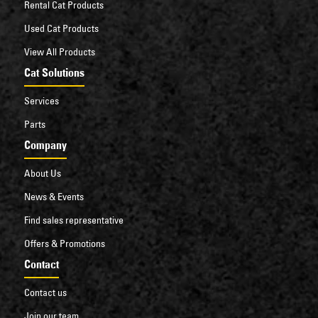
Rental Cat Products
Used Cat Products
View All Products
Cat Solutions
Services
Parts
Company
About Us
News & Events
Find sales representative
Offers & Promotions
Contact
Contact us
Join our team