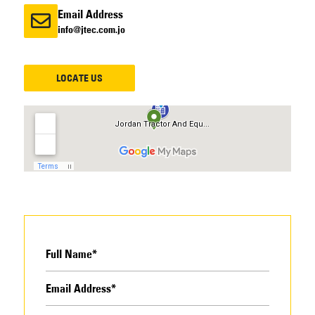
Email Address
info@jtec.com.jo
LOCATE US