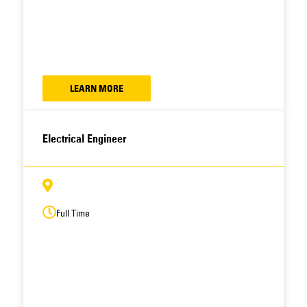
LEARN MORE
Electrical Engineer
Full Time