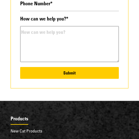
How can we help you?*
Submit
Products
New Cat Products