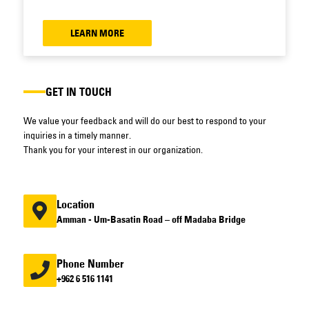
LEARN MORE
GET IN TOUCH
We value your feedback and will do our best to respond to your
inquiries in a timely manner.
Thank you for your interest in our organization.
Location
Amman - Um-Basatin Road – off Madaba Bridge
Phone Number
+962 6 516 1141