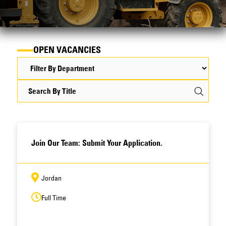
OPEN VACANCIES
Join Our Team: Submit Your Application.
Jordan
Full Time