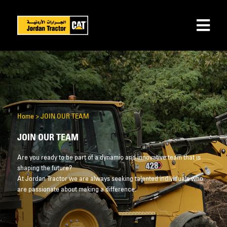
Home
>
JOIN OUR TEAM
JOIN OUR TEAM
Are you ready to be part of a dynamic and innovative team that is
shaping the future?
At Jordan Tractor we are always seeking talented individuals who
are passionate about making a difference.