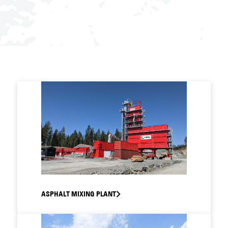
ASPHALT MIXING PLANT