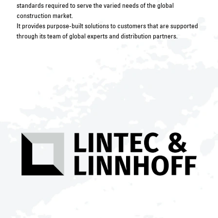
standards required to serve the varied needs of the global
construction market.
It provides purpose-built solutions to customers that are supported
through its team of global experts and distribution partners.