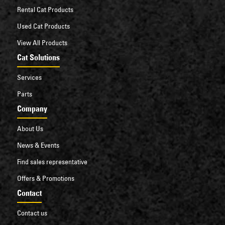
Rental Cat Products
Used Cat Products
View All Products
Cat Solutions
Services
Parts
Company
About Us
News & Events
Find sales representative
Offers & Promotions
Contact
Contact us