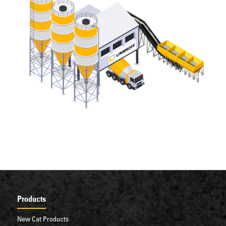
Products
New Cat Products