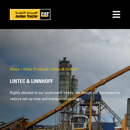
Home
>
Other Products
>
lintec & linnhoff
LINTEC & LINNHOFF
Highly attuned to our customers’ needs, we design our machinery to
reduce set-up time and transportation costs.