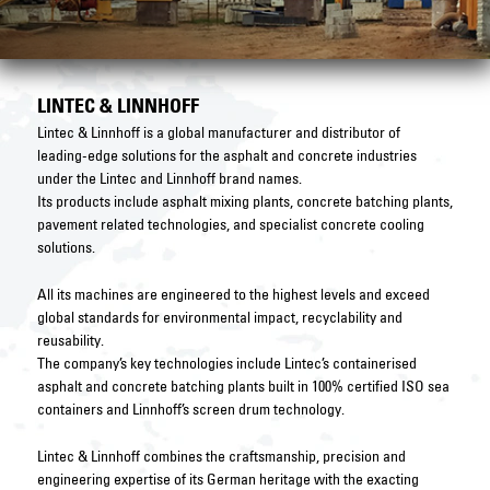
LINTEC & LINNHOFF
Lintec & Linnhoff is a global manufacturer and distributor of
leading-edge solutions for the asphalt and concrete industries
under the Lintec and Linnhoff brand names.
Its products include asphalt mixing plants, concrete batching plants,
pavement related technologies, and specialist concrete cooling
solutions.
All its machines are engineered to the highest levels and exceed
global standards for environmental impact, recyclability and
reusability.
The company’s key technologies include Lintec’s containerised
asphalt and concrete batching plants built in 100% certified ISO sea
containers and Linnhoff’s screen drum technology.
Lintec & Linnhoff combines the craftsmanship, precision and
engineering expertise of its German heritage with the exacting