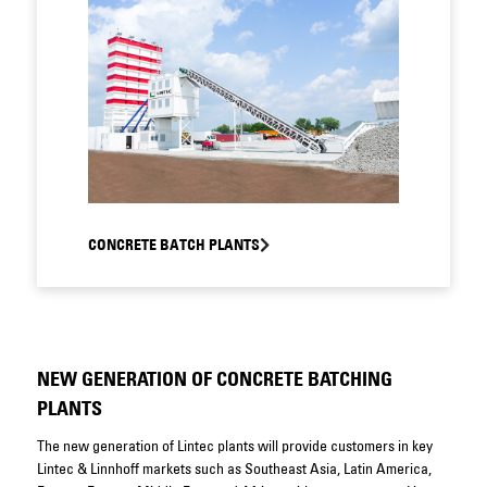
CONCRETE BATCH PLANTS
NEW GENERATION OF CONCRETE BATCHING
PLANTS
The new generation of Lintec plants will provide customers in key
Lintec & Linnhoff markets such as Southeast Asia, Latin America,