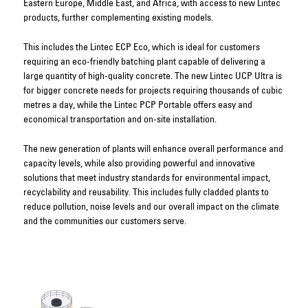
Eastern Europe, Middle East, and Africa, with access to new Lintec
products, further complementing existing models.
This includes the Lintec ECP Eco, which is ideal for customers
requiring an eco-friendly batching plant capable of delivering a
large quantity of high-quality concrete. The new Lintec UCP Ultra is
for bigger concrete needs for projects requiring thousands of cubic
metres a day, while the Lintec PCP Portable offers easy and
economical transportation and on-site installation.
The new generation of plants will enhance overall performance and
capacity levels, while also providing powerful and innovative
solutions that meet industry standards for environmental impact,
recyclability and reusability. This includes fully cladded plants to
reduce pollution, noise levels and our overall impact on the climate
and the communities our customers serve.