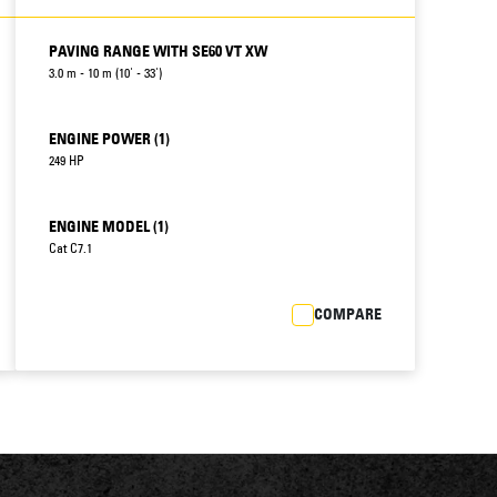
PAVING RANGE WITH SE60 VT XW
3.0 m - 10 m (10' - 33')
ENGINE POWER (1)
249 HP
ENGINE MODEL (1)
Cat C7.1
COMPARE