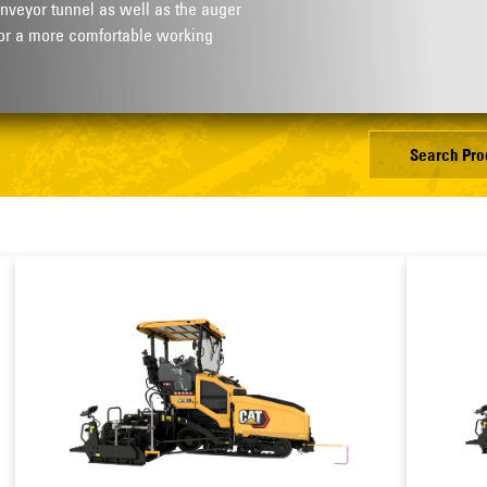
nveyor tunnel as well as the auger
or a more comfortable working