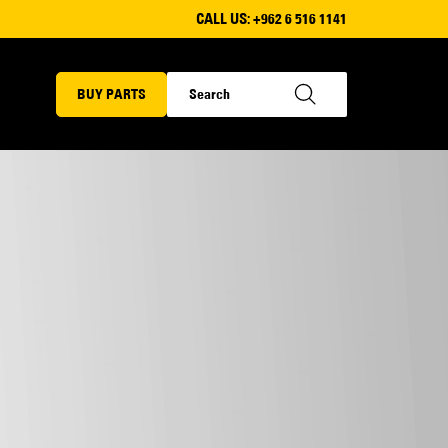
CALL US:
+962 6 516 1141
BUY PARTS