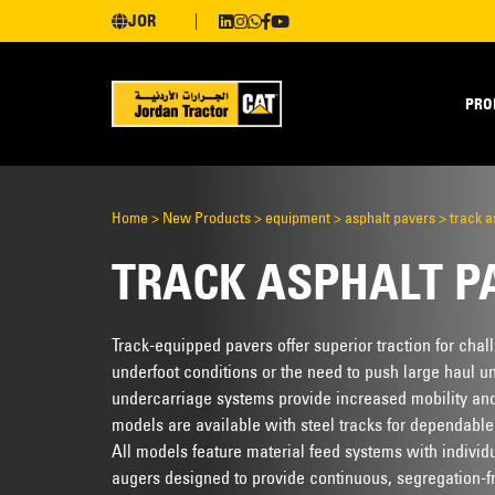
JOR
PRO
Home
>
New Products
>
equipment
>
asphalt pavers
>
track a
TRACK ASPHALT P
Track-equipped pavers offer superior traction for chal
underfoot conditions or the need to push large haul u
undercarriage systems provide increased mobility an
models are available with steel tracks for dependabl
All models feature material feed systems with individ
augers designed to provide continuous, segregation-fr