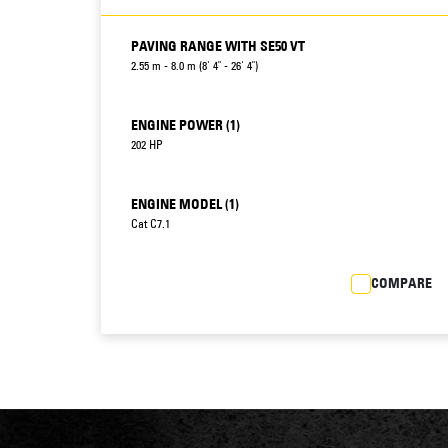
PAVING RANGE WITH SE50 VT
2.55 m - 8.0 m (8' 4" - 26' 4")
ENGINE POWER (1)
202 HP
ENGINE MODEL (1)
Cat C7.1
COMPARE