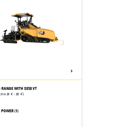
 RANGE WITH SE50 VT
.0 m (8' 4" - 26' 4")
 POWER (1)