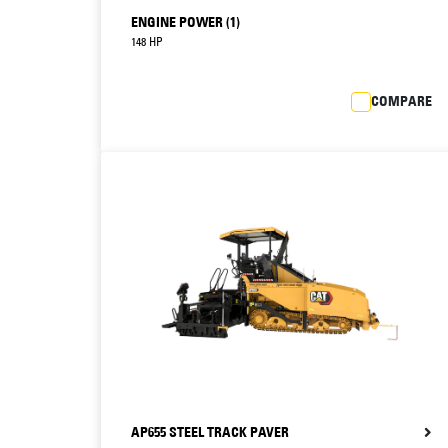
ENGINE POWER (1)
148 HP
COMPARE
AP655 STEEL TRACK PAVER