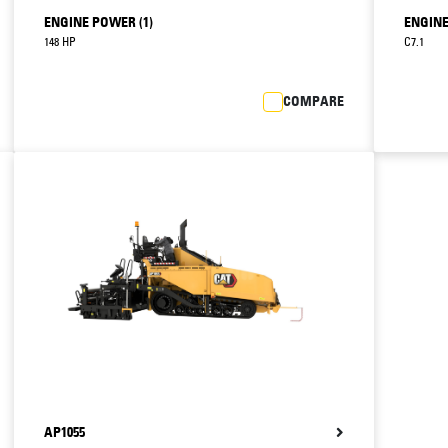
ENGINE POWER (1)
ENGINE
148 HP
C7.1
COMPARE
AP1055