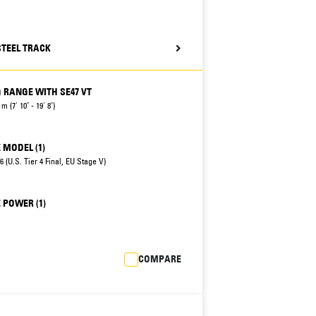
STEEL TRACK
 RANGE WITH SE47 VT
 m (7' 10" - 19' 8")
 MODEL (1)
 (U.S. Tier 4 Final, EU Stage V)
 POWER (1)
COMPARE