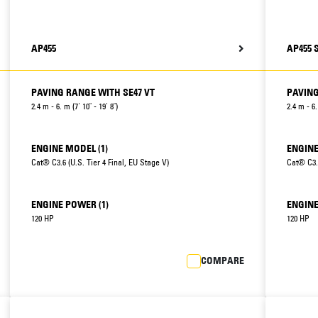
AP455
AP455 
PAVING RANGE WITH SE47 VT
PAVING
2.4 m - 6. m (7' 10" - 19' 8")
2.4 m - 6.
ENGINE MODEL (1)
ENGINE
Cat® C3.6 (U.S. Tier 4 Final, EU Stage V)
Cat® C3.6
ENGINE POWER (1)
ENGINE
120 HP
120 HP
COMPARE