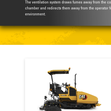
The ventilation system draws fumes away from the co
chamber and redirects them away from the operator f
environment.