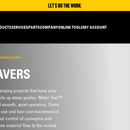
DUCTS
SERVICES
PARTS
COMPANY
ONLINE TOOLS
MY ACCOUNT
sphalt pavers
AVERS
lenging projects that have poor
nits up steep grades. Mobil-Trac™
d smooth, quiet operation. Some
e use and low-cost maintenance.
ual control of conveyors and
ee material flow to the screed.