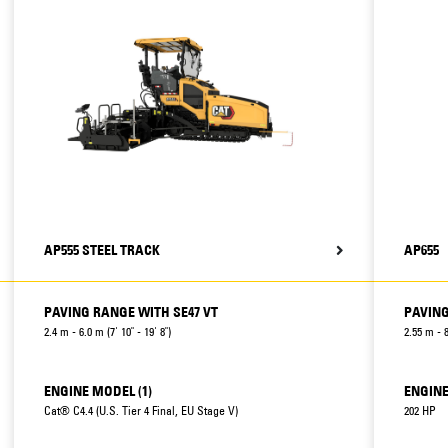
AP555 STEEL TRACK
AP655
PAVING RANGE WITH SE47 VT
PAVING
2.4 m - 6.0 m (7' 10" - 19' 8")
2.55 m - 8
ENGINE MODEL (1)
ENGINE
Cat® C4.4 (U.S. Tier 4 Final, EU Stage V)
202 HP