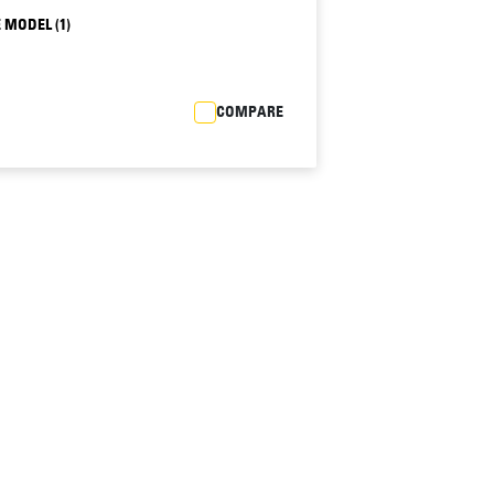
 MODEL (1)
COMPARE