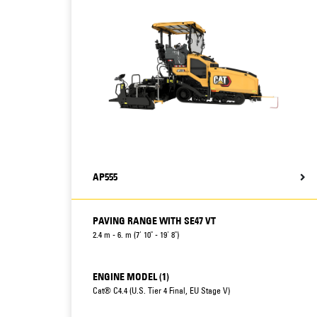
AP555
PAVING RANGE WITH SE47 VT
2.4 m - 6. m (7' 10" - 19' 8")
ENGINE MODEL (1)
Cat® C4.4 (U.S. Tier 4 Final, EU Stage V)