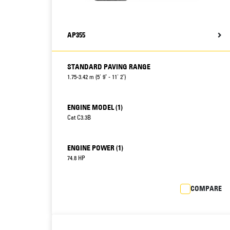
AP355
STANDARD PAVING RANGE
1.75-3.42 m (5' 9" - 11' 2")
ENGINE MODEL (1)
Cat C3.3B
ENGINE POWER (1)
74.8 HP
COMPARE