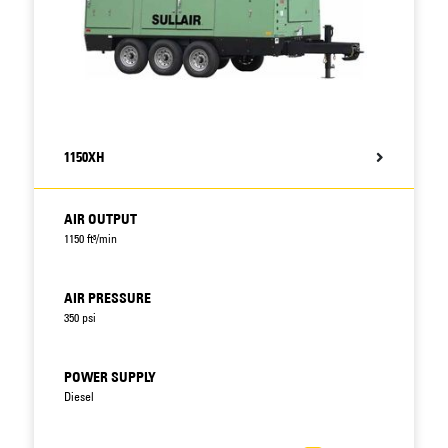
1150XH
AIR OUTPUT
1150 ft³/min
AIR PRESSURE
350 psi
POWER SUPPLY
Diesel