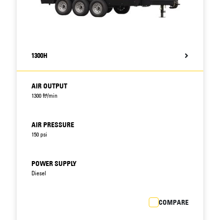
1300H
AIR OUTPUT
1300 ft³/min
AIR PRESSURE
150 psi
POWER SUPPLY
Diesel
COMPARE