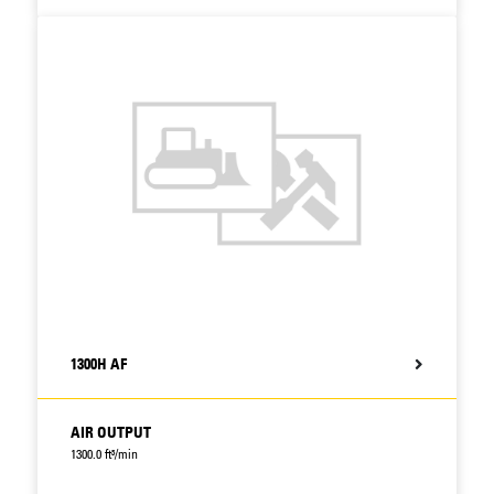
1300H AF
AIR OUTPUT
1300.0 ft³/min