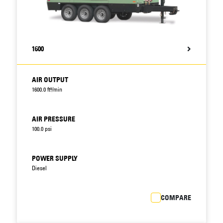
1600
AIR OUTPUT
1600.0 ft³/min
AIR PRESSURE
100.0 psi
POWER SUPPLY
Diesel
COMPARE