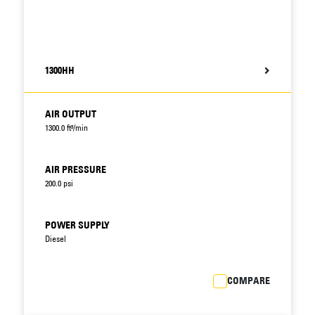
1300HH
AIR OUTPUT
1300.0 ft³/min
AIR PRESSURE
200.0 psi
POWER SUPPLY
Diesel
COMPARE