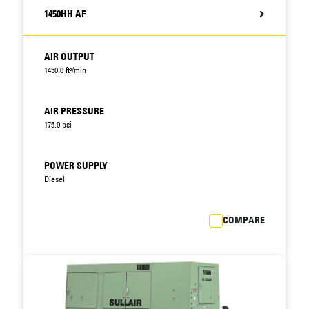
1450HH AF
AIR OUTPUT
1450.0 ft³/min
AIR PRESSURE
175.0 psi
POWER SUPPLY
Diesel
COMPARE