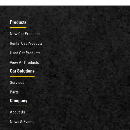
Products
New Cat Products
Rental Cat Products
Used Cat Products
View All Products
Cat Solutions
Services
Parts
Company
About Us
News & Events