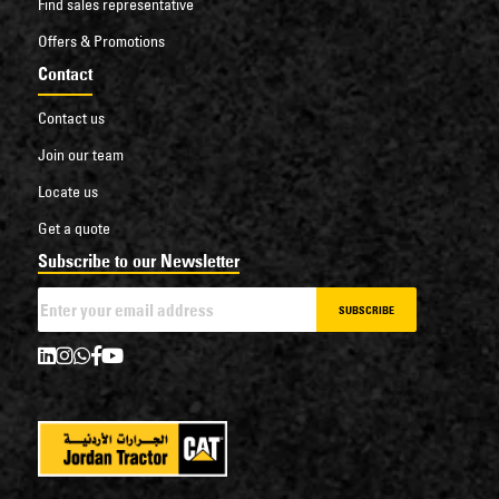
Find sales representative
Offers & Promotions
Contact
Contact us
Join our team
Locate us
Get a quote
Subscribe to our Newsletter
SUBSCRIBE