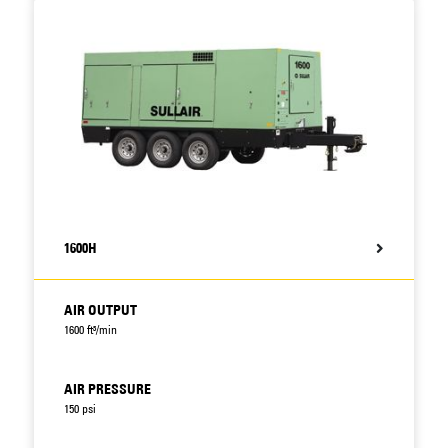
1600H
AIR OUTPUT
1600 ft³/min
AIR PRESSURE
150 psi