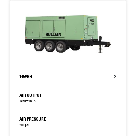
1450HH
AIR OUTPUT
1450 ft³/min
AIR PRESSURE
200 psi