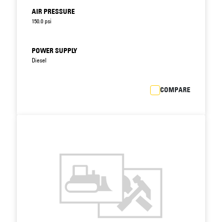
AIR PRESSURE
150.0 psi
POWER SUPPLY
Diesel
COMPARE