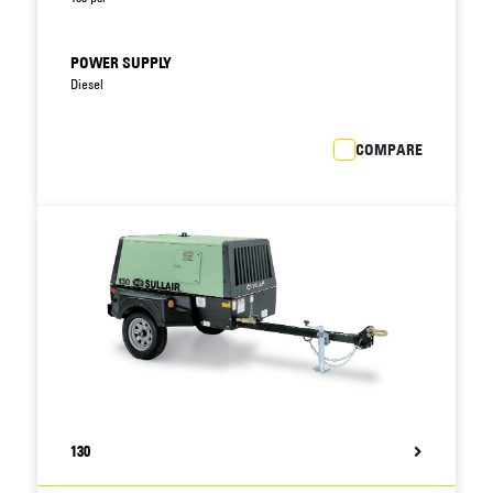
POWER SUPPLY
Diesel
COMPARE
130