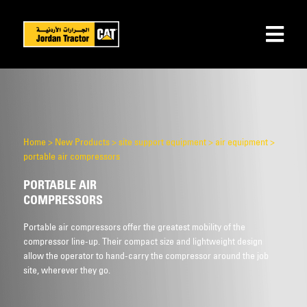
Home
>
New Products
>
site support equipment
>
air equipment
>
portable air compressors
PORTABLE AIR
COMPRESSORS
Portable air compressors offer the greatest mobility of the
compressor line-up. Their compact size and lightweight design
allow the operator to hand-carry the compressor around the job
site, wherever they go.