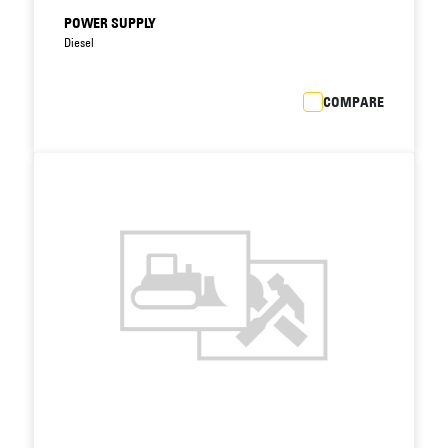
POWER SUPPLY
Diesel
COMPARE