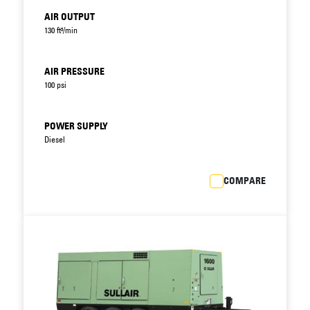
AIR OUTPUT
130 ft³/min
AIR PRESSURE
100 psi
POWER SUPPLY
Diesel
COMPARE