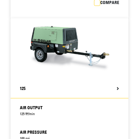
COMPARE
125
AIR OUTPUT
125 ft³/min
AIR PRESSURE
100 psi