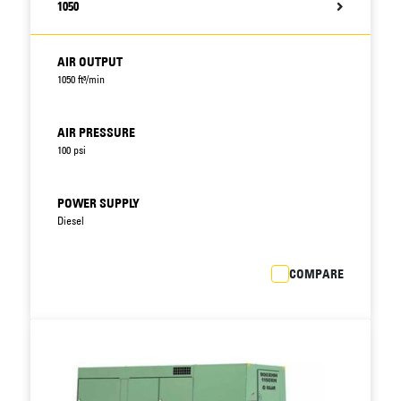
1050
AIR OUTPUT
1050 ft³/min
AIR PRESSURE
100 psi
POWER SUPPLY
Diesel
COMPARE