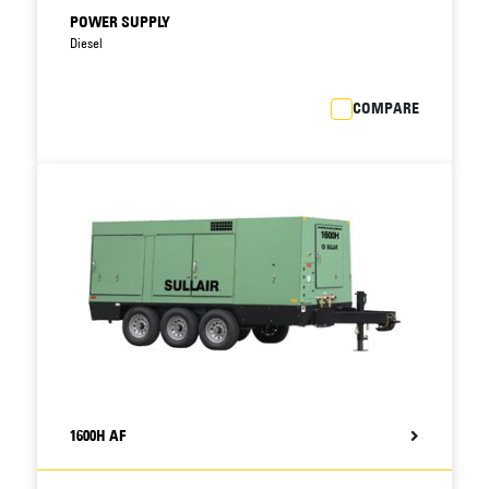
POWER SUPPLY
Diesel
COMPARE
1600H AF