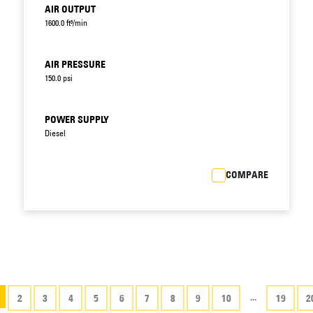
AIR OUTPUT
1600.0 ft³/min
AIR PRESSURE
150.0 psi
POWER SUPPLY
Diesel
COMPARE
...
2
3
4
5
6
7
8
9
10
19
2