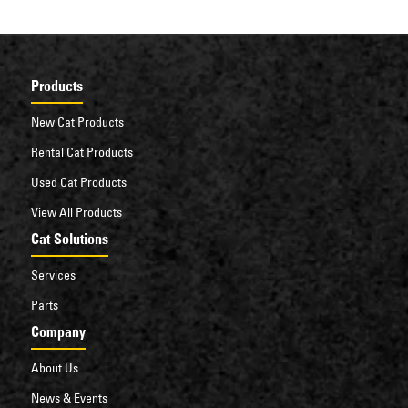
Products
New Cat Products
Rental Cat Products
Used Cat Products
View All Products
Cat Solutions
Services
Parts
Company
About Us
News & Events