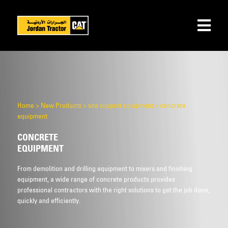
Home
>
New Products
>
site support equipment
>
concrete
equipment
CONCRETE
EQUIPMENT
From demolition and drilling equipment to mixers and finishing
equipment, a wide range of concrete products provides
professional contractors with the right solutions to get the job done,
quickly and efficiently.