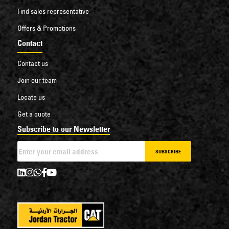
Find sales representative
Offers & Promotions
Contact
Contact us
Join our team
Locate us
Get a quote
Subscribe to our Newsletter
SUBSCRIBE