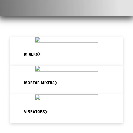
MIXERS
MORTAR MIXERS
VIBRATORS