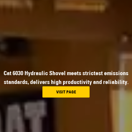
Cat 6030 Hydraulic Shovel meets strictest emissions
standards, delivers high productivity and reliability.
VISIT PAGE