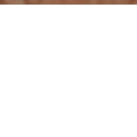
NEW CAT PRODUCTS
RENTAL CAT PRODUCTS
USED CAT PRODUCTS
VIEW ALL PRODUCTS